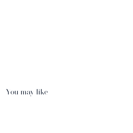
You may like