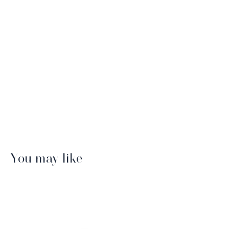
You may like