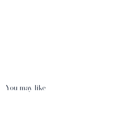
You may like