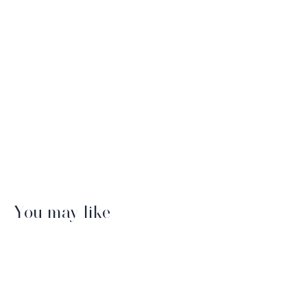
You may like