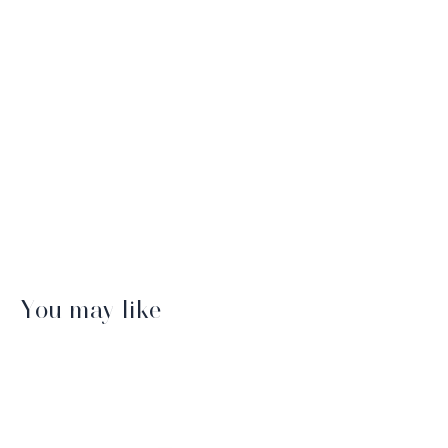
You may like