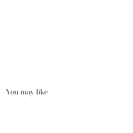
You may like