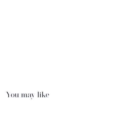
You may like