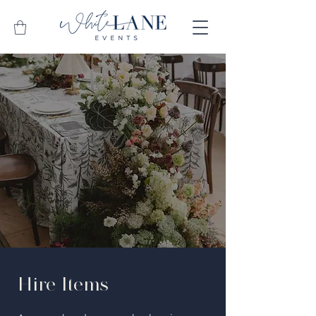
Hire Items