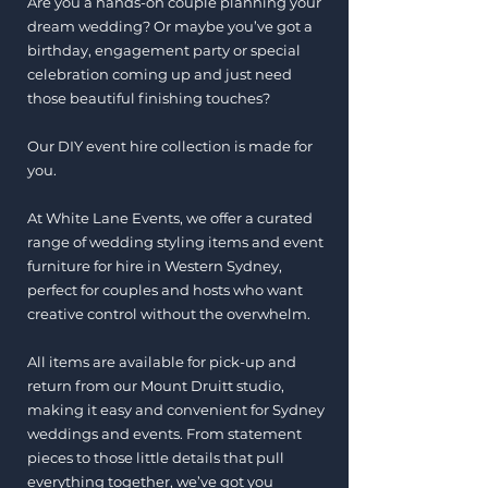
Are you a hands-on couple planning your
dream wedding? Or maybe you’ve got a
birthday, engagement party or special
celebration coming up and just need
those beautiful finishing touches?
Our DIY event hire collection is made for
you.
At White Lane Events, we offer a curated
range of wedding styling items and event
furniture for hire in Western Sydney,
perfect for couples and hosts who want
creative control without the overwhelm.
All items are available for pick-up and
return from our Mount Druitt studio,
making it easy and convenient for Sydney
weddings and events. From statement
pieces to those little details that pull
everything together, we’ve got you