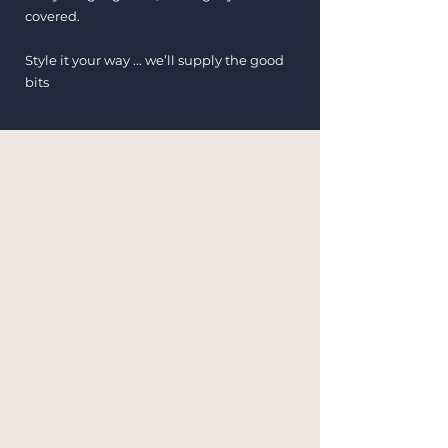
covered.
Style it your way ... we’ll supply the good
bits