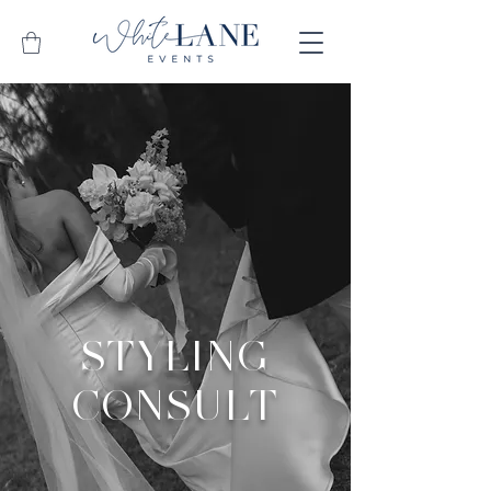
STYLING
CONSULT