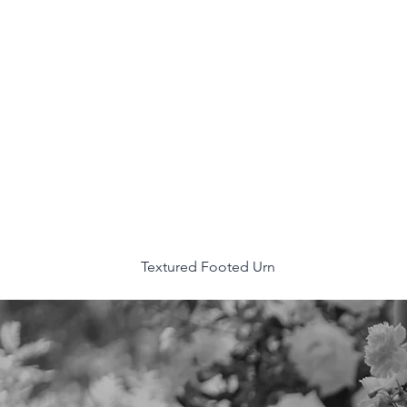
Textured Footed Urn