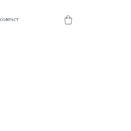
CONTACT