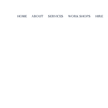
HOME
ABOUT
SERVICES
WORK SHOPS
HIRE