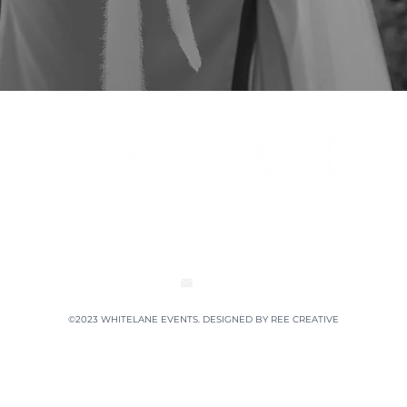
©2023 WHITELANE EVENTS. DESIGNED BY
REE CREATIVE