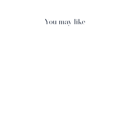
You may like