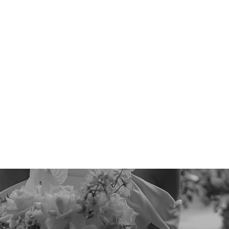
Quick View