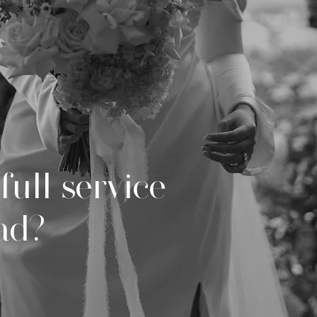
full service
ead?