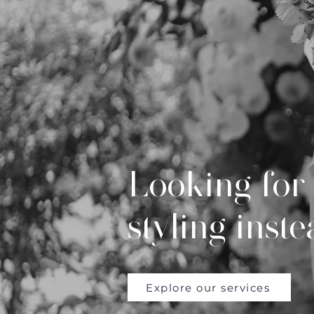
Looking for 
styling inst
Explore our services